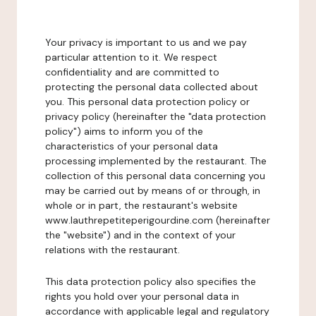
Your privacy is important to us and we pay
particular attention to it. We respect
confidentiality and are committed to
protecting the personal data collected about
you. This personal data protection policy or
privacy policy (hereinafter the "data protection
policy") aims to inform you of the
characteristics of your personal data
processing implemented by the restaurant. The
collection of this personal data concerning you
may be carried out by means of or through, in
whole or in part, the restaurant's website
www.lauthrepetiteperigourdine.com (hereinafter
the "website") and in the context of your
relations with the restaurant.
This data protection policy also specifies the
rights you hold over your personal data in
accordance with applicable legal and regulatory