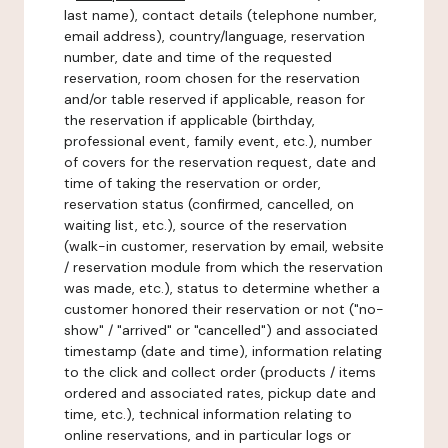
last name), contact details (telephone number,
email address), country/language, reservation
number, date and time of the requested
reservation, room chosen for the reservation
and/or table reserved if applicable, reason for
the reservation if applicable (birthday,
professional event, family event, etc.), number
of covers for the reservation request, date and
time of taking the reservation or order,
reservation status (confirmed, cancelled, on
waiting list, etc.), source of the reservation
(walk-in customer, reservation by email, website
/ reservation module from which the reservation
was made, etc.), status to determine whether a
customer honored their reservation or not ("no-
show" / "arrived" or "cancelled") and associated
timestamp (date and time), information relating
to the click and collect order (products / items
ordered and associated rates, pickup date and
time, etc.), technical information relating to
online reservations, and in particular logs or