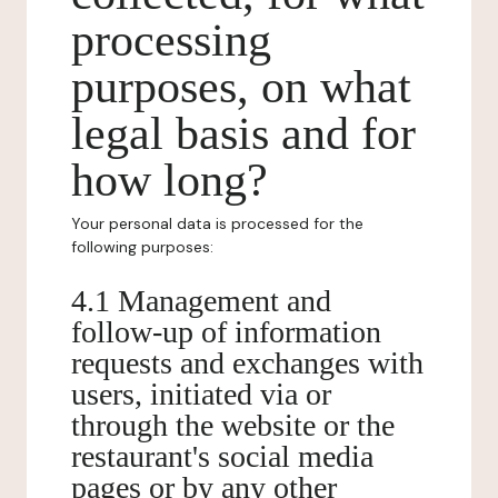
processing
purposes, on what
legal basis and for
how long?
Your personal data is processed for the
following purposes:
4.1 Management and
follow-up of information
requests and exchanges with
users, initiated via or
through the website or the
restaurant's social media
pages or by any other