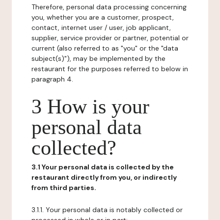
Therefore, personal data processing concerning
you, whether you are a customer, prospect,
contact, internet user / user, job applicant,
supplier, service provider or partner, potential or
current (also referred to as "you" or the "data
subject(s)"), may be implemented by the
restaurant for the purposes referred to below in
paragraph 4.
3 How is your
personal data
collected?
3.1 Your personal data is collected by the
restaurant directly from you, or indirectly
from third parties.
3.1.1. Your personal data is notably collected or