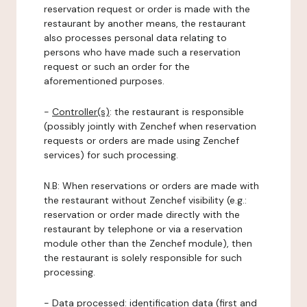
reservation request or order is made with the
restaurant by another means, the restaurant
also processes personal data relating to
persons who have made such a reservation
request or such an order for the
aforementioned purposes.
-
Controller(s)
: the restaurant is responsible
(possibly jointly with Zenchef when reservation
requests or orders are made using Zenchef
services) for such processing.
N.B: When reservations or orders are made with
the restaurant without Zenchef visibility (e.g.:
reservation or order made directly with the
restaurant by telephone or via a reservation
module other than the Zenchef module), then
the restaurant is solely responsible for such
processing.
-
Data processed:
identification data (first and