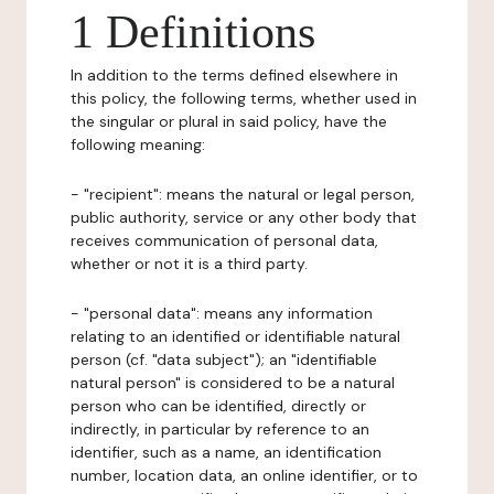
1 Definitions
In addition to the terms defined elsewhere in
this policy, the following terms, whether used in
the singular or plural in said policy, have the
following meaning:
- "recipient": means the natural or legal person,
public authority, service or any other body that
receives communication of personal data,
whether or not it is a third party.
- "personal data": means any information
relating to an identified or identifiable natural
person (cf. "data subject"); an "identifiable
natural person" is considered to be a natural
person who can be identified, directly or
indirectly, in particular by reference to an
identifier, such as a name, an identification
number, location data, an online identifier, or to