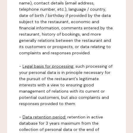
name), contact details (email address,
telephone number, etc.), language / country,
date of birth / birthday if provided by the data
subject to the restaurant, economic and
financial information, comments entered by the
restaurant, history of bookings, and more
generally relations between the restaurant and
its customers or prospects, or data relating to
complaints and responses provided.
-
Legal basis for processing:
such processing of
your personal data is in principle necessary for
the pursuit of the restaurant's legitimate
interests with a view to ensuring good
management of relations with its current or
potential customers, but also complaints and
responses provided to them.
-
Data retention period:
retention in active
database for 3 years maximum from the
collection of personal data or the end of