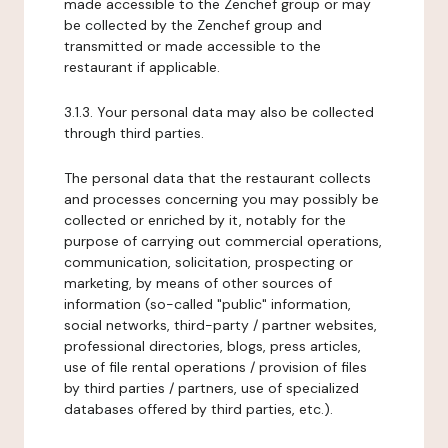
made accessible to the Zenchef group or may
be collected by the Zenchef group and
transmitted or made accessible to the
restaurant if applicable.
3.1.3. Your personal data may also be collected
through third parties.
The personal data that the restaurant collects
and processes concerning you may possibly be
collected or enriched by it, notably for the
purpose of carrying out commercial operations,
communication, solicitation, prospecting or
marketing, by means of other sources of
information (so-called "public" information,
social networks, third-party / partner websites,
professional directories, blogs, press articles,
use of file rental operations / provision of files
by third parties / partners, use of specialized
databases offered by third parties, etc.).