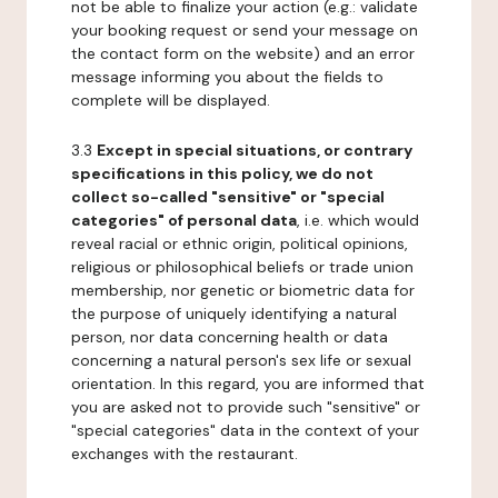
not be able to finalize your action (e.g.: validate
your booking request or send your message on
the contact form on the website) and an error
message informing you about the fields to
complete will be displayed.
3.3
Except in special situations, or contrary
specifications in this policy, we do not
collect so-called "sensitive" or "special
categories" of personal data
, i.e. which would
reveal racial or ethnic origin, political opinions,
religious or philosophical beliefs or trade union
membership, nor genetic or biometric data for
the purpose of uniquely identifying a natural
person, nor data concerning health or data
concerning a natural person's sex life or sexual
orientation. In this regard, you are informed that
you are asked not to provide such "sensitive" or
"special categories" data in the context of your
exchanges with the restaurant.