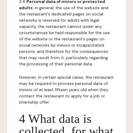
3.4
Personal data of minors or protected
adults
: in general, the use of the website and
the restaurant's dedicated pages on social
networks is reserved for adults with legal
capacity, the restaurant cannot under any
circumstances be held responsible for the use
of the website or the restaurant's pages on
social networks by minors or incapacitated
persons, and therefore for the consequences
that may result from it, particularly regarding
the processing of their personal data.
However, in certain special cases, the restaurant
may be required to process personal data of
minors of at least fifteen years old when they
contact the restaurant to apply for a job or
internship offer.
4 What data is
collected, for what