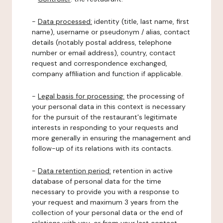
-
Data processed:
identity (title, last name, first
name), username or pseudonym / alias, contact
details (notably postal address, telephone
number or email address), country, contact
request and correspondence exchanged,
company affiliation and function if applicable.
-
Legal basis for processing:
the processing of
your personal data in this context is necessary
for the pursuit of the restaurant's legitimate
interests in responding to your requests and
more generally in ensuring the management and
follow-up of its relations with its contacts.
-
Data retention period:
retention in active
database of personal data for the time
necessary to provide you with a response to
your request and maximum 3 years from the
collection of your personal data or the end of