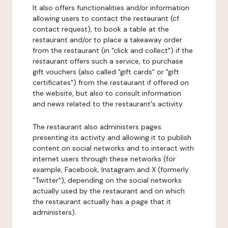
It also offers functionalities and/or information
allowing users to contact the restaurant (cf.
contact request), to book a table at the
restaurant and/or to place a takeaway order
from the restaurant (in "click and collect") if the
restaurant offers such a service, to purchase
gift vouchers (also called "gift cards" or "gift
certificates") from the restaurant if offered on
the website, but also to consult information
and news related to the restaurant's activity.
The restaurant also administers pages
presenting its activity and allowing it to publish
content on social networks and to interact with
internet users through these networks (for
example, Facebook, Instagram and X (formerly
"Twitter"), depending on the social networks
actually used by the restaurant and on which
the restaurant actually has a page that it
administers).