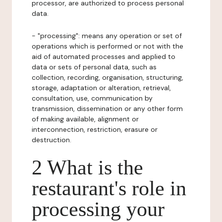
processor, are authorized to process personal
data.
- "processing": means any operation or set of
operations which is performed or not with the
aid of automated processes and applied to
data or sets of personal data, such as
collection, recording, organisation, structuring,
storage, adaptation or alteration, retrieval,
consultation, use, communication by
transmission, dissemination or any other form
of making available, alignment or
interconnection, restriction, erasure or
destruction.
2 What is the
restaurant's role in
processing your