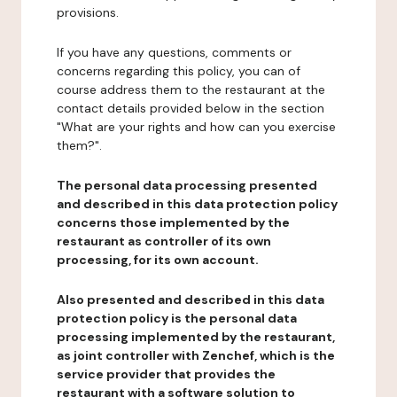
provisions.
If you have any questions, comments or
concerns regarding this policy, you can of
course address them to the restaurant at the
contact details provided below in the section
"What are your rights and how can you exercise
them?".
The personal data processing presented
and described in this data protection policy
concerns those implemented by the
restaurant as controller of its own
processing, for its own account.
Also presented and described in this data
protection policy is the personal data
processing implemented by the restaurant,
as joint controller with Zenchef, which is the
service provider that provides the
restaurant with a software solution to