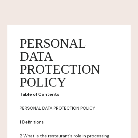
PERSONAL
DATA
PROTECTION
POLICY
Table of Contents
PERSONAL DATA PROTECTION POLICY
1 Definitions
2 What is the restaurant's role in processing