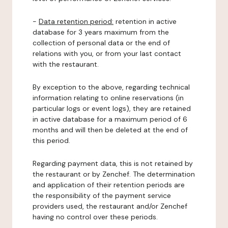
-
Data retention period:
retention in active
database for 3 years maximum from the
collection of personal data or the end of
relations with you, or from your last contact
with the restaurant.
By exception to the above, regarding technical
information relating to online reservations (in
particular logs or event logs), they are retained
in active database for a maximum period of 6
months and will then be deleted at the end of
this period.
Regarding payment data, this is not retained by
the restaurant or by Zenchef. The determination
and application of their retention periods are
the responsibility of the payment service
providers used, the restaurant and/or Zenchef
having no control over these periods.