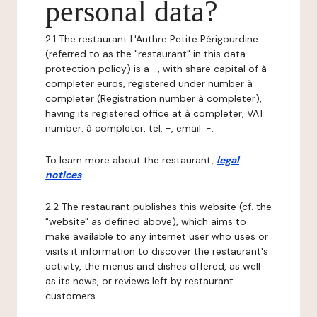
personal data?
2.1 The restaurant L'Authre Petite Périgourdine
(referred to as the "restaurant" in this data
protection policy) is a -, with share capital of à
completer euros, registered under number à
completer (Registration number à completer),
having its registered office at à completer, VAT
number: à completer, tel: -, email: -.
To learn more about the restaurant,
legal
notices
.
2.2 The restaurant publishes this website (cf. the
"website" as defined above), which aims to
make available to any internet user who uses or
visits it information to discover the restaurant's
activity, the menus and dishes offered, as well
as its news, or reviews left by restaurant
customers.