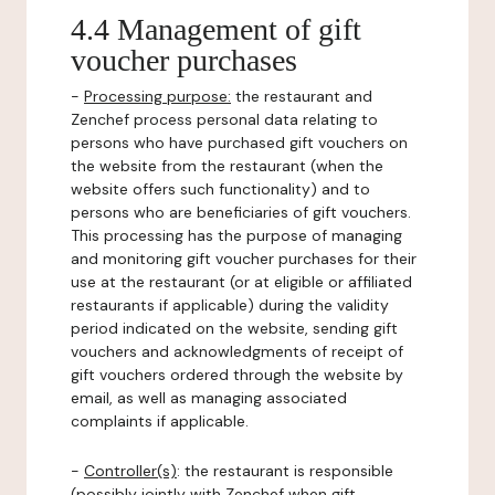
4.4 Management of gift
voucher purchases
-
Processing purpose:
the restaurant and
Zenchef process personal data relating to
persons who have purchased gift vouchers on
the website from the restaurant (when the
website offers such functionality) and to
persons who are beneficiaries of gift vouchers.
This processing has the purpose of managing
and monitoring gift voucher purchases for their
use at the restaurant (or at eligible or affiliated
restaurants if applicable) during the validity
period indicated on the website, sending gift
vouchers and acknowledgments of receipt of
gift vouchers ordered through the website by
email, as well as managing associated
complaints if applicable.
-
Controller(s)
: the restaurant is responsible
(possibly jointly with Zenchef when gift