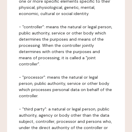
one or more specific elements specific to their
physical, physiological, genetic, mental,
economic, cultural or social identity.
- "controller": means the natural or legal person,
public authority, service or other body which
determines the purposes and means of the
processing. When the controller jointly
determines with others the purposes and
means of processing, it is called a "joint
controller".
- "processor": means the natural or legal
person, public authority, service or other body
which processes personal data on behalf of the
controller.
- "third party": a natural or legal person, public
authority, agency or body other than the data
subject, controller, processor and persons who,
under the direct authority of the controller or