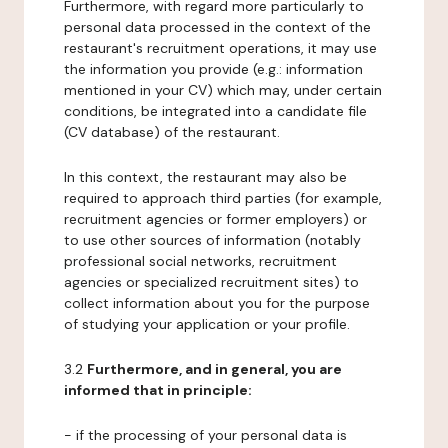
Furthermore, with regard more particularly to
personal data processed in the context of the
restaurant's recruitment operations, it may use
the information you provide (e.g.: information
mentioned in your CV) which may, under certain
conditions, be integrated into a candidate file
(CV database) of the restaurant.
In this context, the restaurant may also be
required to approach third parties (for example,
recruitment agencies or former employers) or
to use other sources of information (notably
professional social networks, recruitment
agencies or specialized recruitment sites) to
collect information about you for the purpose
of studying your application or your profile.
3.2
Furthermore, and in general, you are
informed that in principle:
- if the processing of your personal data is