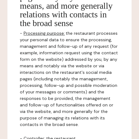
means, and more generally
relations with contacts in
the broad sense
-
Processing purpose:
the restaurant processes
your personal data to ensure the processing,
management and follow-up of any request (for
example, information request using the contact
form on the website) addressed by you, by any
means and notably via the website or via
interactions on the restaurant's social media
pages (including notably the management,
processing, follow-up and possible moderation
of your messages or comments) and the
responses to be provided, the management
and follow-up of functionalities offered on or
via the website, and more generally for the
purpose of managing its relations with its
contacts in the broad sense.
-
Controller
: the restaurant.