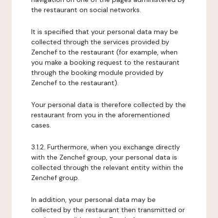
the restaurant on social networks.
It is specified that your personal data may be
collected through the services provided by
Zenchef to the restaurant (for example, when
you make a booking request to the restaurant
through the booking module provided by
Zenchef to the restaurant).
Your personal data is therefore collected by the
restaurant from you in the aforementioned
cases.
3.1.2. Furthermore, when you exchange directly
with the Zenchef group, your personal data is
collected through the relevant entity within the
Zenchef group.
In addition, your personal data may be
collected by the restaurant then transmitted or