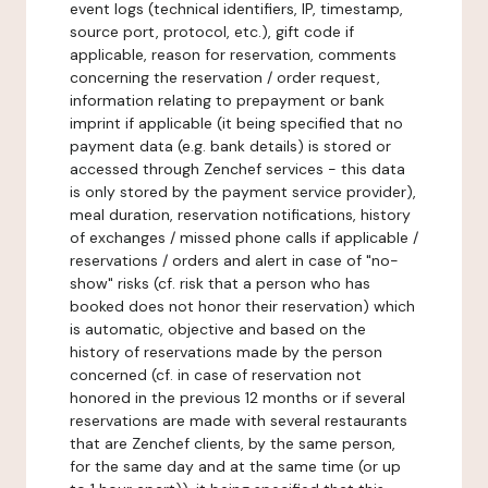
event logs (technical identifiers, IP, timestamp,
source port, protocol, etc.), gift code if
applicable, reason for reservation, comments
concerning the reservation / order request,
information relating to prepayment or bank
imprint if applicable (it being specified that no
payment data (e.g. bank details) is stored or
accessed through Zenchef services - this data
is only stored by the payment service provider),
meal duration, reservation notifications, history
of exchanges / missed phone calls if applicable /
reservations / orders and alert in case of "no-
show" risks (cf. risk that a person who has
booked does not honor their reservation) which
is automatic, objective and based on the
history of reservations made by the person
concerned (cf. in case of reservation not
honored in the previous 12 months or if several
reservations are made with several restaurants
that are Zenchef clients, by the same person,
for the same day and at the same time (or up