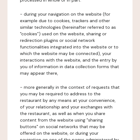
processed in whole or in part:
- during your navigation on the website (for
example due to cookies, trackers and other
similar technologies (hereinafter referred to as
"cookies") used on the website, sharing or
redirection plugins or social network
functionalities integrated into the website or to
which the website may be connected), your
interactions with the website, and the entry by
you of information in data collection forms that
may appear there,
- more generally in the context of requests that
you may be required to address to the
restaurant by any means at your convenience,
of your relationship and your exchanges with
the restaurant, as well as when you share
content from the website using "sharing
buttons" on social networks that may be
offered on the website, or during your
navigation on one of the pages administered by