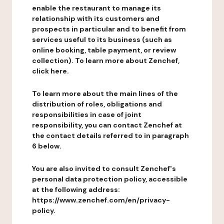
enable the restaurant to manage its
relationship with its customers and
prospects in particular and to benefit from
services useful to its business (such as
online booking, table payment, or review
collection). To learn more about Zenchef,
click here.
To learn more about the main lines of the
distribution of roles, obligations and
responsibilities in case of joint
responsibility, you can contact Zenchef at
the contact details referred to in paragraph
6 below.
You are also invited to consult Zenchef's
personal data protection policy, accessible
at the following address:
https://www.zenchef.com/en/privacy-
policy.