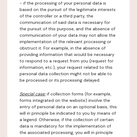
- if the processing of your personal data is
based on the pursuit of the legitimate interests
of the controller or a third party, the
communication of said data is necessary for
the pursuit of this purpose, and the absence of
communication of your data may not allow the
implementation of the relevant processing or
obstruct it. For example, in the absence of
providing information that would be necessary
to respond to a request from you (request for
information, etc.), your request related to this
personal data collection might not be able to
be processed or its processing delayed.
Special case:
if collection forms (for example,
forms integrated on the website) involve the
entry of personal data on an optional basis, this
will in principle be indicated to you by means of
a legend. Otherwise, if the collection of certain
data is mandatory for the implementation of
the associated processing, you will in principle