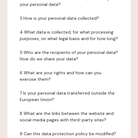
your personal data?
3 How is your personal data collected?
4 What data is collected, for what processing
purposes, on what legal basis and for how long?
5 Who are the recipients of your personal data?
How do we share your data?
6 What are your rights and how can you
exercise them?
7 Is your personal data transferred outside the
European Union?
8 What are the links between the website and
social media pages with third-party sites?
9 Can this data protection policy be modified?