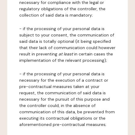
necessary for compliance with the legal or
regulatory obligations of the controller, the
collection of said data is mandatory;
- if the processing of your personal data is
subject to your consent, the communication of
said data is totally optional (it being specified
that their lack of communication could however
result in preventing
at least
in certain cases the
implementation of the relevant processing);
- if the processing of your personal data is
necessary for the execution of a contract or
pre-contractual measures taken at your
request, the communication of said data is
necessary for the pursuit of this purpose and
the controller could, in the absence of
communication of this data, be prevented from
executing its contractual obligations or the
aforementioned pre-contractual measures;