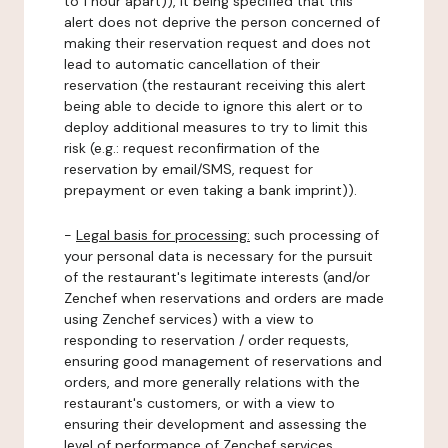
to 1 hour apart)), it being specified that this
alert does not deprive the person concerned of
making their reservation request and does not
lead to automatic cancellation of their
reservation (the restaurant receiving this alert
being able to decide to ignore this alert or to
deploy additional measures to try to limit this
risk (e.g.: request reconfirmation of the
reservation by email/SMS, request for
prepayment or even taking a bank imprint)).
-
Legal basis for processing:
such processing of
your personal data is necessary for the pursuit
of the restaurant's legitimate interests (and/or
Zenchef when reservations and orders are made
using Zenchef services) with a view to
responding to reservation / order requests,
ensuring good management of reservations and
orders, and more generally relations with the
restaurant's customers, or with a view to
ensuring their development and assessing the
level of performance of Zenchef services.