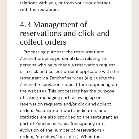
relations with you, or from your last contact
with the restaurant.
4.3 Management of
reservations and click and
collect orders
-
Processing purpose:
the restaurant and
Zenchef process personal data relating to
persons who have made a reservation request
or a click and collect order if applicable with the
restaurant via Zenchef services (e.g. : using the
Zenchef reservation request form appearing on
the website). This processing has the purpose
of taking, managing and following up on
reservation requests and/or click and collect
orders. Associated reports, indicators and
statistics are also provided to the restaurant as
part of Zenchef services (occupancy rate,
evolution of the number of reservations /
orders, "no-show" rate, etc.). When the