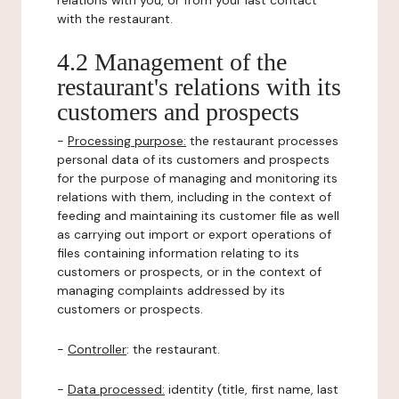
relations with you, or from your last contact
with the restaurant.
4.2 Management of the
restaurant's relations with its
customers and prospects
-
Processing purpose:
the restaurant processes
personal data of its customers and prospects
for the purpose of managing and monitoring its
relations with them, including in the context of
feeding and maintaining its customer file as well
as carrying out import or export operations of
files containing information relating to its
customers or prospects, or in the context of
managing complaints addressed by its
customers or prospects.
-
Controller
: the restaurant.
-
Data processed:
identity (title, first name, last