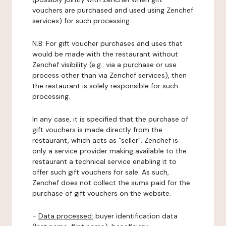
vouchers are purchased and used using Zenchef
services) for such processing.
N.B: For gift voucher purchases and uses that
would be made with the restaurant without
Zenchef visibility (e.g.: via a purchase or use
process other than via Zenchef services), then
the restaurant is solely responsible for such
processing.
In any case, it is specified that the purchase of
gift vouchers is made directly from the
restaurant, which acts as "seller". Zenchef is
only a service provider making available to the
restaurant a technical service enabling it to
offer such gift vouchers for sale. As such,
Zenchef does not collect the sums paid for the
purchase of gift vouchers on the website.
-
Data processed:
buyer identification data